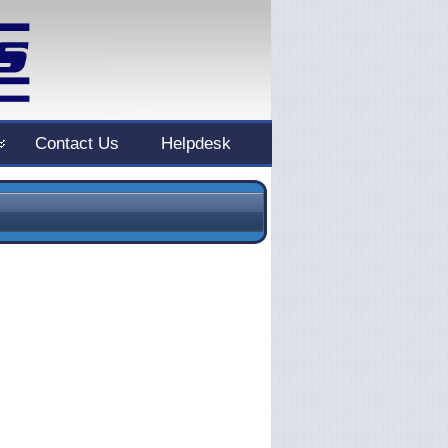
Contact Us
Helpdesk