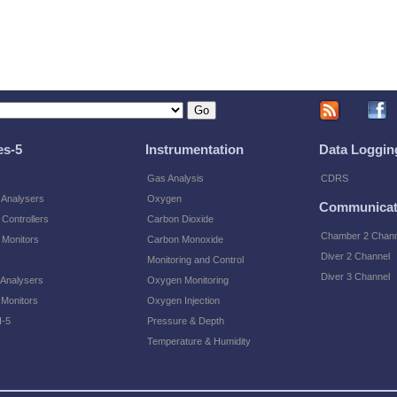
es-5
Instrumentation
Data Loggin
Gas Analysis
CDRS
 Analysers
Oxygen
Communicat
Controllers
Carbon Dioxide
Chamber 2 Chann
 Monitors
Carbon Monoxide
Diver 2 Channel
Monitoring and Control
Diver 3 Channel
 Analysers
Oxygen Monitoring
 Monitors
Oxygen Injection
-5
Pressure & Depth
Temperature & Humidity