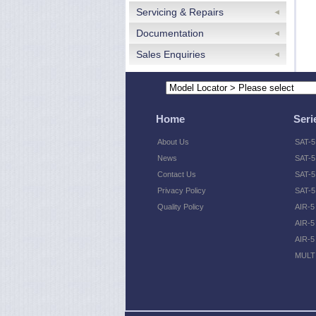
Servicing & Repairs
Documentation
Sales Enquiries
Home
Seri
About Us
SAT-5
News
SAT-5
Contact Us
SAT-5 
Privacy Policy
SAT-5
Quality Policy
AIR-5
AIR-5
AIR-5
MULTI