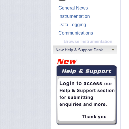
General News
Instrumentation
Data Logging
Communications
Browse Instrumentation
New Help & Support Desk