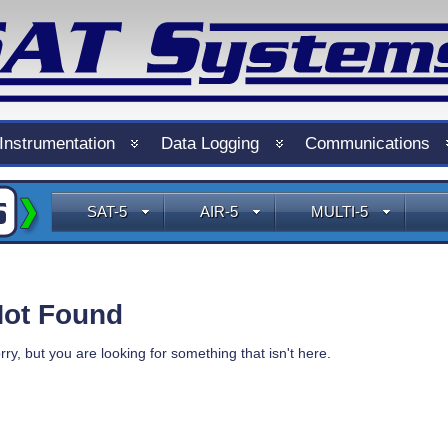
Instrumentation
Data Logging
Communications
SAT-5
AIR-5
MULTI-5
ot Found
rry, but you are looking for something that isn't here.