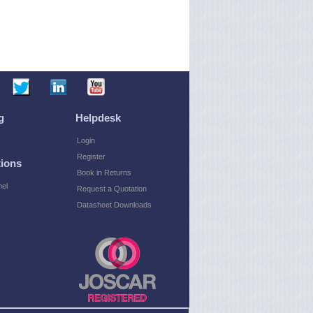
g
Helpdesk
Login
Register
ions
Book in Returns
el
Request a Quotation
Datasheet Downloads