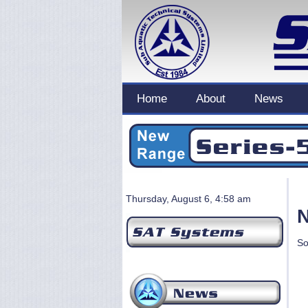
Home
About
News
Thursday, August 6, 4:58 am
N
So