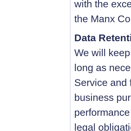
with the exce
the Manx Cou
Data Retent
We will keep
long as nece
Service and f
business pur
performance 
legal obligat