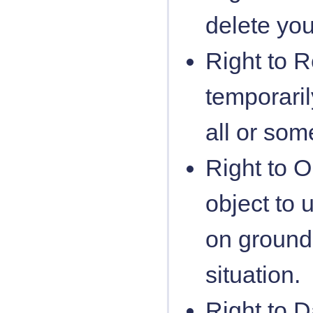
delete yo
Right to R
temporari
all or som
Right to O
object to
on grounds
situation.
Right to D