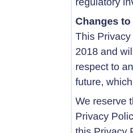
regulatory in
Changes to 
This Privacy 
2018 and will
respect to an
future, which
We reserve t
Privacy Poli
this Privacy 