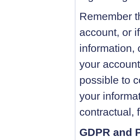
Remember tha
account, or i
information,
your account
possible to c
your informat
contractual, 
GDPR and Pe