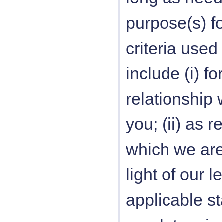
purpose(s) f
criteria used
include (i) 
relationship 
you; (ii) as 
which we are 
light of our 
applicable sta