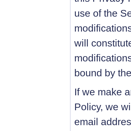
use of the Se
modifications
will constit
modification
bound by the
If we make a
Policy, we wi
email addres