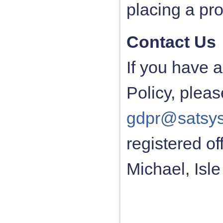
placing a pr
Contact Us
If you have 
Policy, pleas
gdpr@satsys
registered o
Michael, Isle