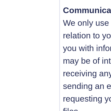
Communica
We only use 
relation to y
you with inf
may be of int
receiving an
sending an 
requesting y