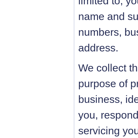
limited to, y
name and su
numbers, bus
address.
We collect th
purpose of pr
business, id
you, respondi
servicing yo