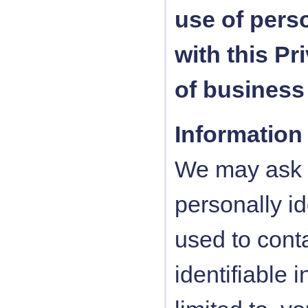
use of pers
with this Pr
of business
Information
We may ask y
personally id
used to conta
identifiable 