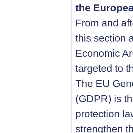
the Europe
From and aft
this section 
Economic Are
targeted to t
The EU Gener
(GDPR) is t
protection l
strengthen t