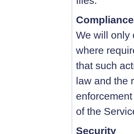
files.
Compliance
We will only
where require
that such act
law and the 
enforcement o
of the Servic
Security