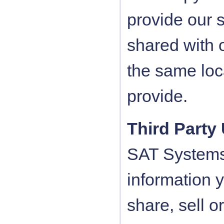
provide our 
shared with 
the same loca
provide.
Third Party
SAT Systems 
information 
share, sell o