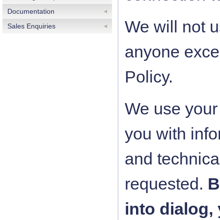
Documentation
We will not u
Sales Enquiries
anyone excep
Policy.
We use your 
you with info
and technica
requested.
B
into dialog,