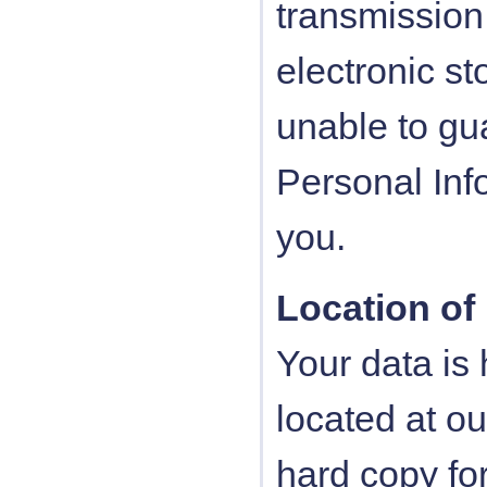
transmission 
electronic s
unable to gua
Personal Inf
you.
Location of
Your data is
located at ou
hard copy f