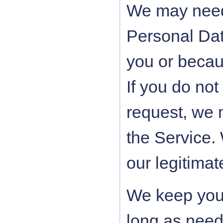
We may need 
Personal Data
you or becau
If you do not
request, we 
the Service.
our legitimat
We keep your
long as neede