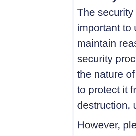
The security 
important to
maintain rea
security pro
the nature of
to protect it
destruction, 
However, ple