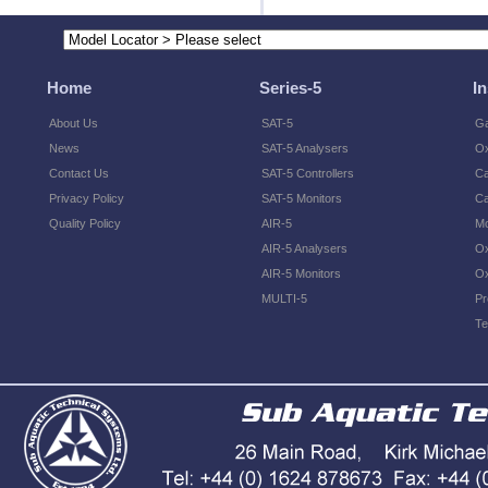
Home
Series-5
I
About Us
SAT-5
Ga
News
SAT-5 Analysers
O
Contact Us
SAT-5 Controllers
Ca
Privacy Policy
SAT-5 Monitors
Ca
Quality Policy
AIR-5
Mo
AIR-5 Analysers
Ox
AIR-5 Monitors
Ox
MULTI-5
Pr
Te