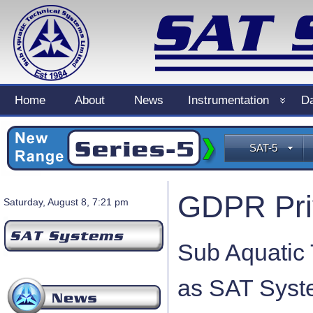
Home
About
News
Instrumentation
Da
SAT-5
GDPR Pri
Saturday, August 8, 7:21 pm
Sub Aquatic 
as SAT Syste