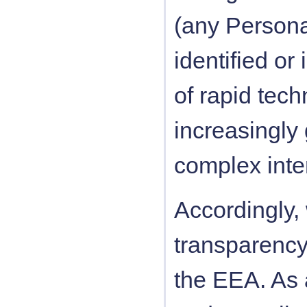
(any Personal
identified or 
of rapid tec
increasingly
complex inter
Accordingly,
transparency 
the EEA. As 