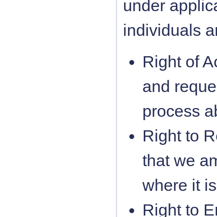
under applica
individuals a
Right of A
and reque
process a
Right to Re
that we a
where it i
Right to E