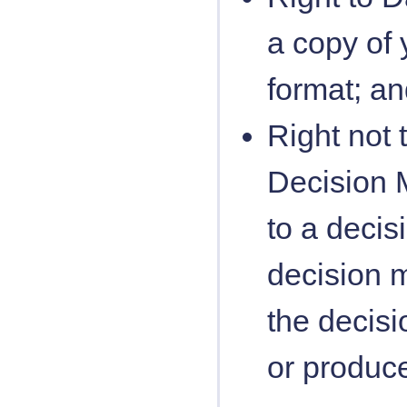
a copy of 
format; a
Right not 
Decision M
to a deci
decision m
the decisi
or produce 