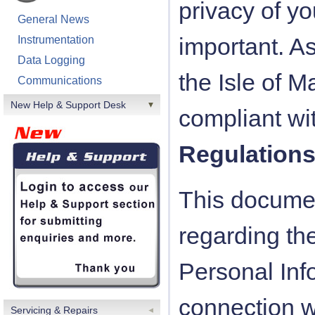
privacy of yo
General News
important. 
Instrumentation
Data Logging
the Isle of 
Communications
New Help & Support Desk
compliant wi
Regulation
This documen
regarding the
Personal Inf
connection wi
Servicing & Repairs