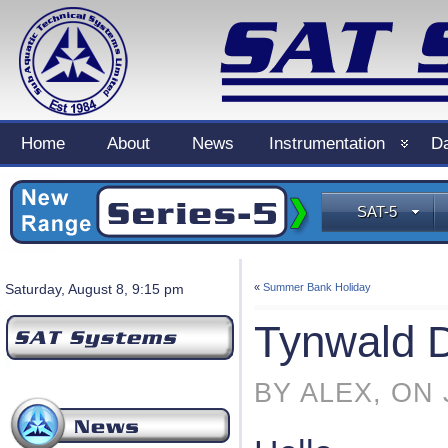
Home
About
News
Instrumentation
Da
SAT-5
Saturday, August 8, 9:15 pm
«
Summer Bank Holiday
Tynwald 
BY ALEX, ON 