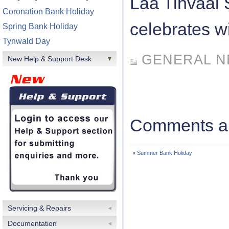
Laa Tinvaal
Coronation Bank Holiday
celebrates wi
Spring Bank Holiday
Tynwald Day
GENERAL 
New Help & Support Desk
Comments ar
«
Summer Bank Holiday
Servicing & Repairs
Documentation