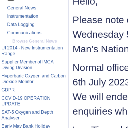
Hello,
General News
Instrumentation
Please note o
Data Logging
Wednesday 5t
Communications
Browse General News
Man’s Nation
UI 2014 - New Instrumentation
Range
Supplier Member of IMCA
Normal offic
Diving Division
Hyperbaric Oxygen and Carbon
6th July 202
Dioxide Monitor
GDPR
We will ende
COVID-19 OPERATION
UPDATE
enquiries whi
SAT-5 Oxygen and Depth
Analyser
Early May Bank Holiday