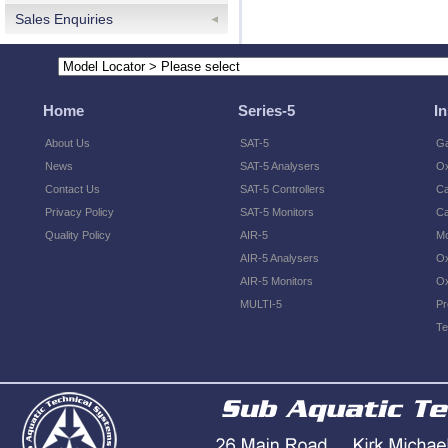
Sales Enquiries
Home
Series-5
I
About Us
SAT-5
Ga
News
SAT-5 Analysers
O
Contact Us
SAT-5 Controllers
Ca
Privacy Policy
SAT-5 Monitors
Ca
Quality Policy
AIR-5
Mo
AIR-5 Analysers
Ox
AIR-5 Monitors
Ox
MULTI-5
Pr
Te