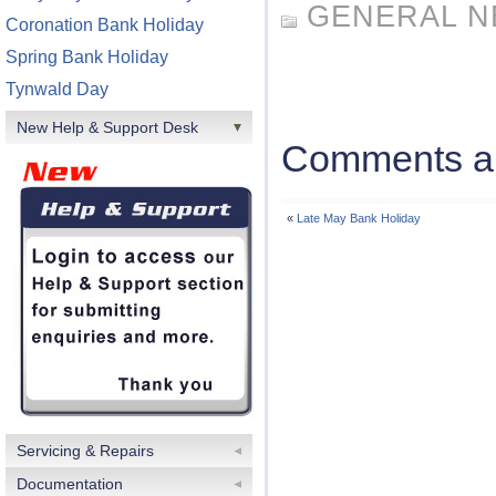
GENERAL 
Coronation Bank Holiday
Spring Bank Holiday
Tynwald Day
New Help & Support Desk
Comments ar
«
Late May Bank Holiday
Servicing & Repairs
Documentation