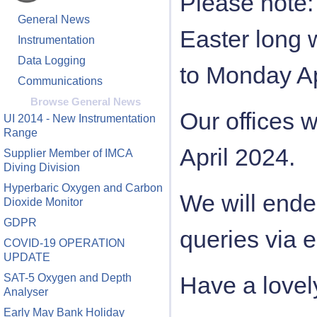
Please note: 
General News
Easter long
Instrumentation
Data Logging
to Monday Ap
Communications
Browse General News
Our offices 
UI 2014 - New Instrumentation
Range
April 2024.
Supplier Member of IMCA
Diving Division
Hyperbaric Oxygen and Carbon
We will ende
Dioxide Monitor
GDPR
queries via e
COVID-19 OPERATION
UPDATE
SAT-5 Oxygen and Depth
Have a lovely
Analyser
Early May Bank Holiday