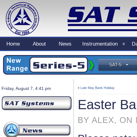
Home
About
News
Instrumentation
Da
SAT-5
Friday, August 7, 4:41 pm
«
Late May Bank Holiday
Easter Ba
BY ALEX, ON