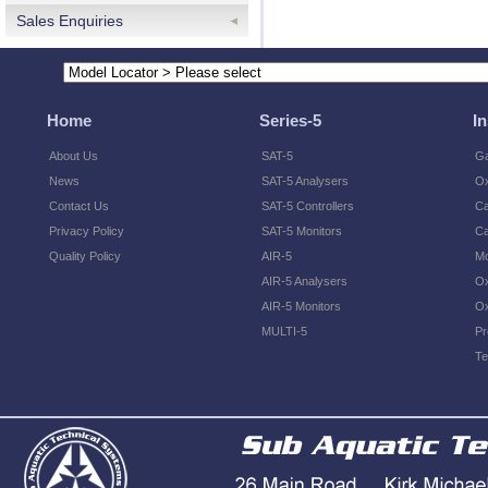
Sales Enquiries
Home
Series-5
I
About Us
SAT-5
Ga
News
SAT-5 Analysers
O
Contact Us
SAT-5 Controllers
Ca
Privacy Policy
SAT-5 Monitors
Ca
Quality Policy
AIR-5
Mo
AIR-5 Analysers
Ox
AIR-5 Monitors
Ox
MULTI-5
Pr
Te