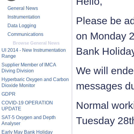
Hello,
General News
Instrumentation
Please be ad
Data Logging
on Monday 2
Communications
Browse General News
Bank Holiday
UI 2014 - New Instrumentation
Range
Supplier Member of IMCA
We will ende
Diving Division
Hyperbaric Oxygen and Carbon
messages dur
Dioxide Monitor
GDPR
Normal worki
COVID-19 OPERATION
UPDATE
SAT-5 Oxygen and Depth
Tuesday 28t
Analyser
Early May Bank Holiday