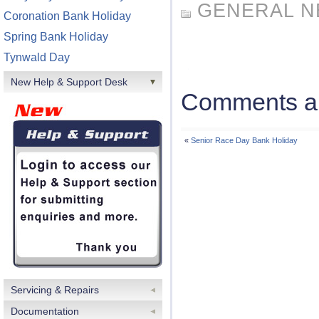
GENERAL 
Coronation Bank Holiday
Spring Bank Holiday
Tynwald Day
New Help & Support Desk
Comments ar
«
Senior Race Day Bank Holiday
Servicing & Repairs
Documentation