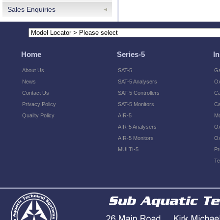
Sales Enquiries
Home
Series-5
I
About Us
SAT-5
Ga
News
SAT-5 Analysers
O
Contact Us
SAT-5 Controllers
Ca
Privacy Policy
SAT-5 Monitors
Ca
Quality Policy
AIR-5
Mo
AIR-5 Analysers
Ox
AIR-5 Monitors
Ox
MULTI-5
Pr
Te