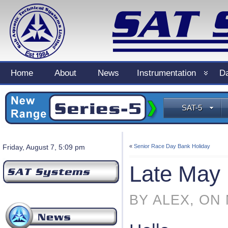
Home
About
News
Instrumentation
Da
SAT-5
Friday, August 7, 5:09 pm
«
Senior Race Day Bank Holiday
Late May 
BY ALEX, ON 